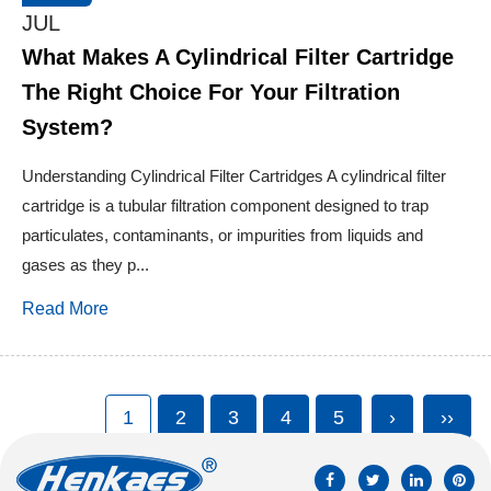
JUL
What Makes A Cylindrical Filter Cartridge
The Right Choice For Your Filtration
System?
Understanding Cylindrical Filter Cartridges A cylindrical filter
cartridge is a tubular filtration component designed to trap
particulates, contaminants, or impurities from liquids and
gases as they p...
Read More
1
2
3
4
5
›
››