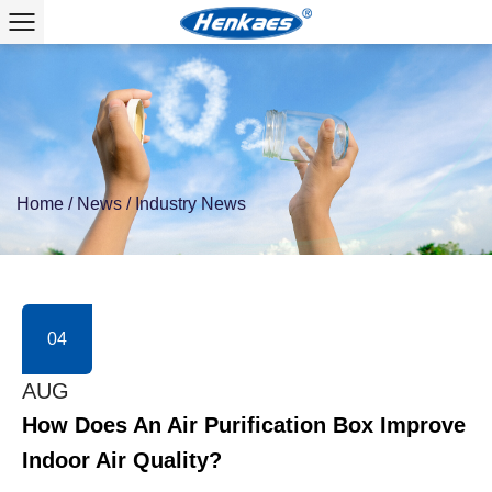
Home
/
News
/
Industry News
04
AUG
How Does An Air Purification Box Improve
Indoor Air Quality?