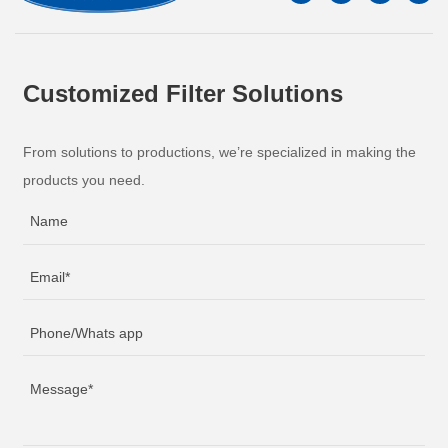
Customized Filter Solutions
From solutions to productions, we’re specialized in making the
products you need.