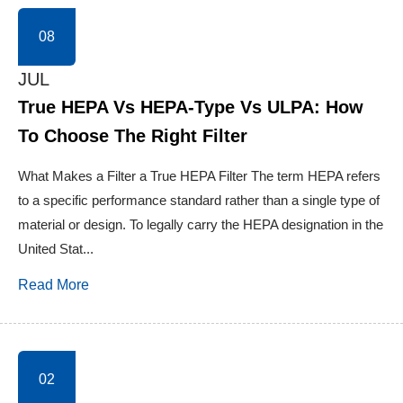
08
JUL
True HEPA Vs HEPA-Type Vs ULPA: How
To Choose The Right Filter
What Makes a Filter a True HEPA Filter The term HEPA refers
to a specific performance standard rather than a single type of
material or design. To legally carry the HEPA designation in the
United Stat...
Read More
02