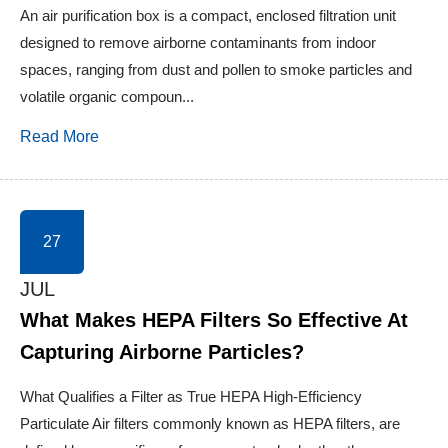
An air purification box is a compact, enclosed filtration unit
designed to remove airborne contaminants from indoor
spaces, ranging from dust and pollen to smoke particles and
volatile organic compoun...
Read More
27
JUL
What Makes HEPA Filters So Effective At
Capturing Airborne Particles?
What Qualifies a Filter as True HEPA High-Efficiency
Particulate Air filters commonly known as HEPA filters, are