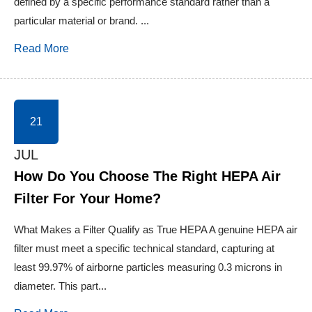
defined by a specific performance standard rather than a
particular material or brand. ...
Read More
21
JUL
How Do You Choose The Right HEPA Air
Filter For Your Home?
What Makes a Filter Qualify as True HEPA A genuine HEPA air
filter must meet a specific technical standard, capturing at
least 99.97% of airborne particles measuring 0.3 microns in
diameter. This part...