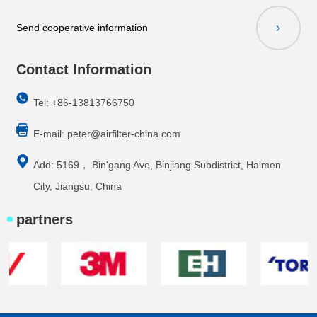
Send cooperative information
Contact Information
Tel: +86-13813766750
E-mail:
peter@airfilter-china.com
Add: 5169， Bin'gang Ave, Binjiang Subdistrict, Haimen
City, Jiangsu, China
partners