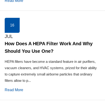
Read More
16
JUL
How Does A HEPA Filter Work And Why
Should You Use One?
HEPA filters have become a standard feature in air purifiers,
vacuum cleaners, and HVAC systems, prized for their ability
to capture extremely small airborne particles that ordinary
filters allow to p...
Read More