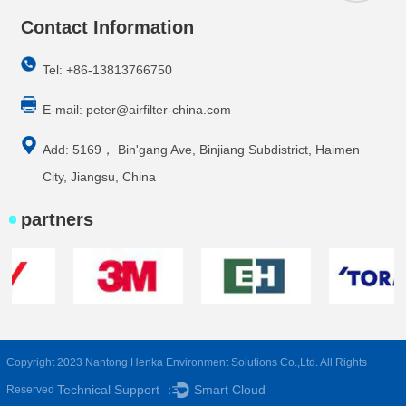
Contact Information
Tel: +86-13813766750
E-mail:
peter@airfilter-china.com
Add: 5169， Bin'gang Ave, Binjiang Subdistrict, Haimen
City, Jiangsu, China
partners
Copyright 2023 Nantong Henka Environment Solutions Co.,Ltd. All Rights
Technical Support ：
Smart Cloud
Reserved