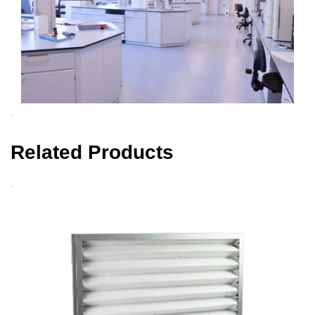
Related Products