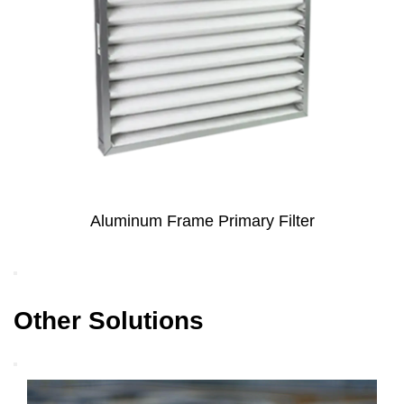
rimary Filter
Metal Mesh Coated Electro
Primary Filter for H
Other Solutions