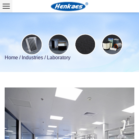
Home
/
Industries
/
Laboratory