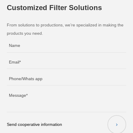
Customized Filter Solutions
From solutions to productions, we’re specialized in making the
products you need.
Send cooperative information