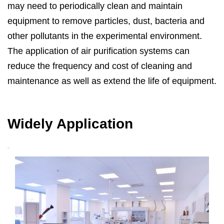
may need to periodically clean and maintain
equipment to remove particles, dust, bacteria and
other pollutants in the experimental environment.
The application of air purification systems can
reduce the frequency and cost of cleaning and
maintenance as well as extend the life of equipment.
Widely Application