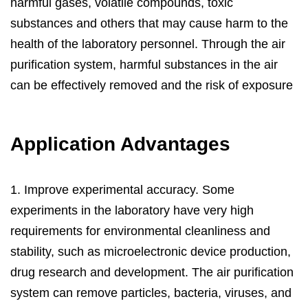
harmful gases, volatile compounds, toxic
substances and others that may cause harm to the
health of the laboratory personnel. Through the air
purification system, harmful substances in the air
can be effectively removed and the risk of exposure
to harmful substances is reduced.
Application Advantages
Nantong Henka Environment Solutions Co.,Ltd. was
founded in 2004, provides professional
Laboratory
1. Improve experimental accuracy. Some
Air Purification Solutions
. Henkaes R&D team can
experiments in the laboratory have very high
provide complete engineering design services,
requirements for environmental cleanliness and
including the design of various specifications of air
stability, such as microelectronic device production,
filters, the production of engineering samples and
drug research and development. The air purification
testing. We can meet the production needs from
system can remove particles, bacteria, viruses, and