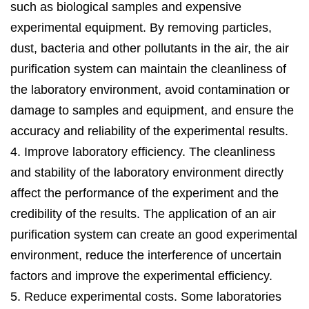
such as biological samples and expensive
experimental equipment. By removing particles,
dust, bacteria and other pollutants in the air, the air
purification system can maintain the cleanliness of
the laboratory environment, avoid contamination or
damage to samples and equipment, and ensure the
accuracy and reliability of the experimental results.
4. Improve laboratory efficiency. The cleanliness
and stability of the laboratory environment directly
affect the performance of the experiment and the
credibility of the results. The application of an air
purification system can create an good experimental
environment, reduce the interference of uncertain
factors and improve the experimental efficiency.
5. Reduce experimental costs. Some laboratories