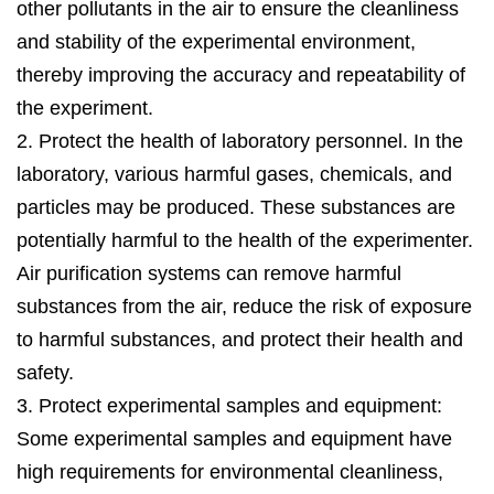
dozens to tens of thousands of pieces. You’re
other pollutants in the air to ensure the cleanliness
welcome to tell your unique needs and we’re here
and stability of the experimental environment,
trying our to offer you our solution as soon as we
thereby improving the accuracy and repeatability of
can.
the experiment.
2. Protect the health of laboratory personnel. In the
laboratory, various harmful gases, chemicals, and
particles may be produced. These substances are
potentially harmful to the health of the experimenter.
Air purification systems can remove harmful
substances from the air, reduce the risk of exposure
to harmful substances, and protect their health and
safety.
3. Protect experimental samples and equipment:
Some experimental samples and equipment have
high requirements for environmental cleanliness,