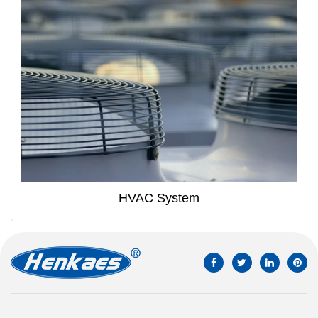
System
Household Air 