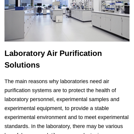
Laboratory Air Purification
Solutions
The main reasons why laboratories need air
purification systems are to protect the health of
laboratory personnel, experimental samples and
experimental equipment, to provide a stable
experimental environment and to meet experimental
standards. In the laboratory, there may be various