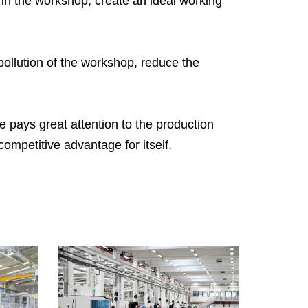
 in the workshop, create an ideal working
nkaes R&D team can provide complete
gineering design services, including the
sign of various specifications of air filters, the
ollution of the workshop, reduce the
oduction of engineering samples and testing.
 can meet the production needs from
zens to tens of thousands of pieces. You’re
e pays great attention to the production
lcome to tell your unique needs and we’re
ompetitive advantage for itself.
re trying our to offer you our solution as soon
 we can.