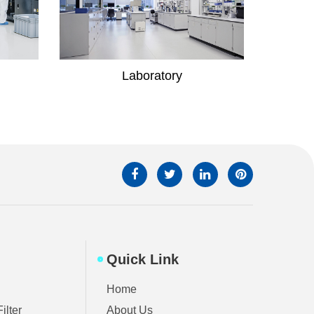
Hospital
Quick Link
Home
ilter
About Us