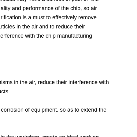
ality and performance of the chip, so air
rification is a must to effectively remove
rticles in the air and to reduce their
terference with the chip manufacturing
ocess. In addition, the humidity and
mperature control requirements of
miconductor manufacturing are very strict,
anwhile, the air purification system can
sure that the humidity and temperature in the
sms in the air, reduce their interference with
rkshop are within the ideal range through
ucts.
midity regulation and temperature control.
nd corrosion of equipment, so as to extend the
ntong Henka Environment Solutions Co.,Ltd.
s founded in 2004, provides professional
ean Room Air Purification Solutions
.