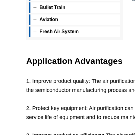
Bullet Train
Aviation
Fresh Air System
Application Advantages
1. Improve product quality: The air purificati
the semiconductor manufacturing process and t
2. Protect key equipment: Air purification can
service life of equipment and to reduce mai