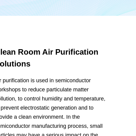
lean Room Air Purification
olutions
r purification is used in semiconductor
rkshops to reduce particulate matter
llution, to control humidity and temperature,
 prevent electrostatic generation and to
ovide a clean environment. In the
miconductor manufacturing process, small
rticles may have a serious impact on the