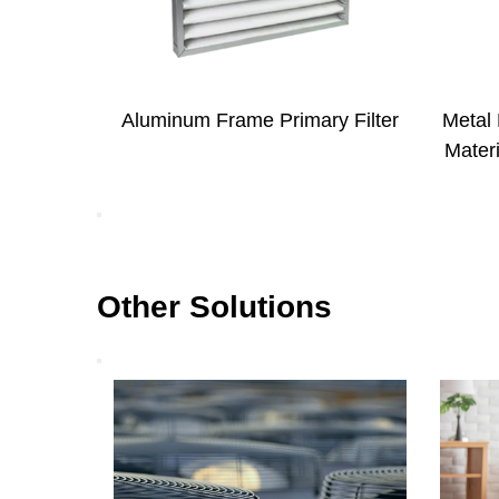
ary Filter
Metal Mesh Coated Electrostatic
Met
Material Primary Filter for HVAC
Filt
System
Other Solutions