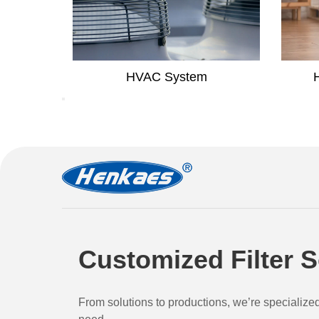
em
Household Air Purifier
Customized Filter S
From solutions to productions, we’re specialize