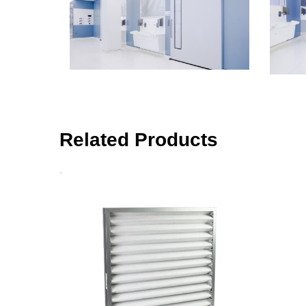
Related Products