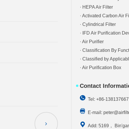
· HEPA Air Filter
· Activated Carbon Air Fi
· Cylindrical Filter
· IFD Air Purification De
· Air Purifier
· Classification By Func
· Classified by Applica
· Air Purification Box
Contact Informat
Tel: +86-13813766
E-mail:
peter@airfil
Add: 5169， Bin'gan