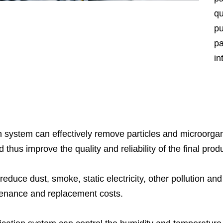
qu
pu
pa
in
pr
te
se
me
en
on system can effectively remove particles and microorgani
wo
hus improve the quality and reliability of the final prod
hu
 reduce dust, smoke, static electricity, other pollution a
Na
ntenance and replacement costs.
wa
Cl