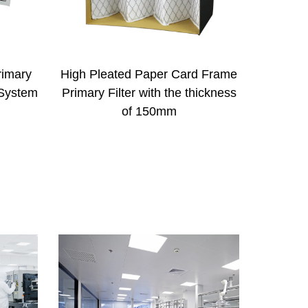
rd Frame
Activated Carbon Sponge Odor
Met
thickness
Removing Primary Filter