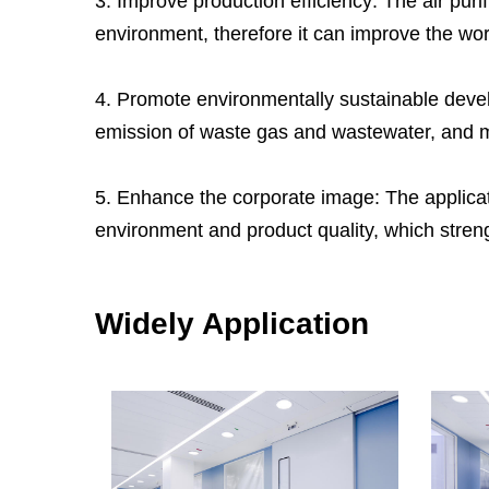
3. Improve production efficiency: The air pur
environment, therefore it can improve the wor
4. Promote environmentally sustainable devel
emission of waste gas and wastewater, and m
5. Enhance the corporate image: The applicati
environment and product quality, which stren
Widely Application