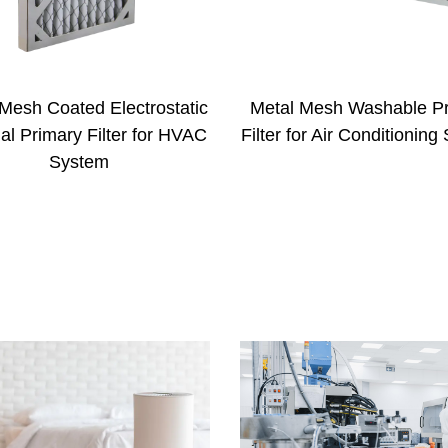
al Mesh Washable Primary
High Pleated Paper Ca
er for Air Conditioning System
Primary Filter with the 
of 150mm