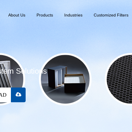
About Us
Products
Industries
Customized Filters
stem Solutions
OAD