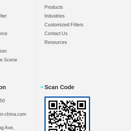
Products
lter
Industries
Customized Filters
vice
Contact Us
Resources
tion
ble Scene
ion
Scan Code
750
ter-china.com
g Ave,