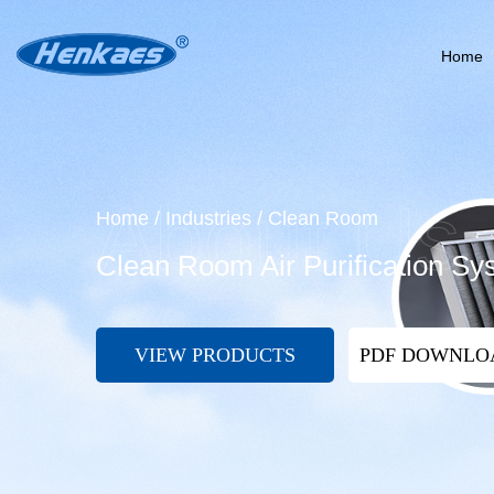
Home
Home
/
Industries
/
Clean Room
Clean Room Air Purification Sy
VIEW PRODUCTS
PDF DOWNL