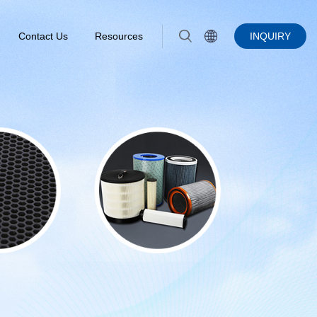
Contact Us
Resources
INQUIRY