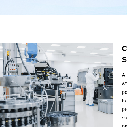
C
S
Ai
wo
po
to
pr
se
pa