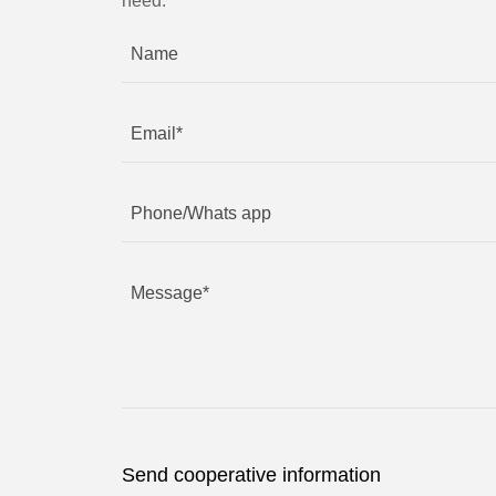
need.
Send cooperative information