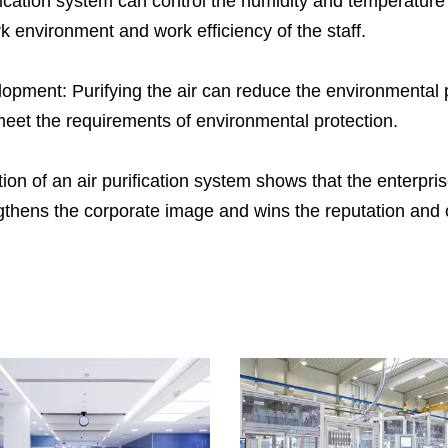
ification system can control the humidity and temperature
He
k environment and work efficiency of the staff.
en
de
opment: Purifying the air can reduce the environmental p
pr
eet the requirements of environmental protection.
We
do
on of an air purification system shows that the enterpris
we
gthens the corporate image and wins the reputation and c
he
as