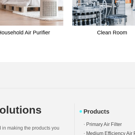
Clean Room
Laboratory
olutions
Products
· Primary Air Filter
d in making the products you
· Medium Efficiency Air F