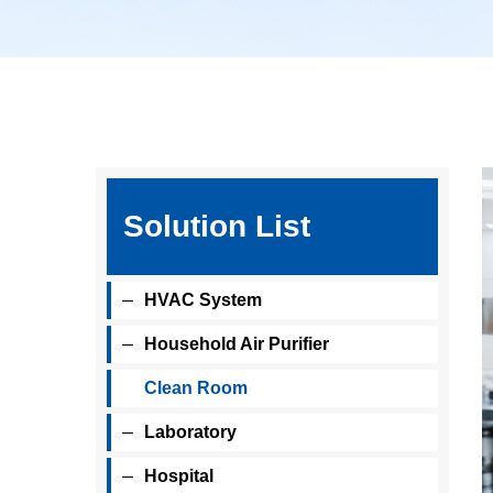
Solution List
HVAC System
Household Air Purifier
Clean Room
Laboratory
Hospital