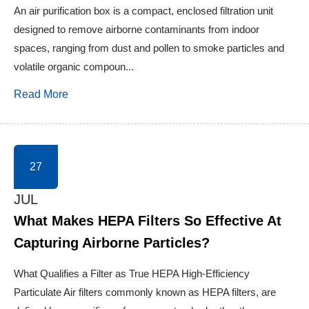
An air purification box is a compact, enclosed filtration unit
designed to remove airborne contaminants from indoor
spaces, ranging from dust and pollen to smoke particles and
volatile organic compoun...
Read More
27
JUL
What Makes HEPA Filters So Effective At
Capturing Airborne Particles?
What Qualifies a Filter as True HEPA High-Efficiency
Particulate Air filters commonly known as HEPA filters, are