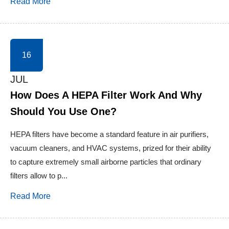
Read More
16
JUL
How Does A HEPA Filter Work And Why
Should You Use One?
HEPA filters have become a standard feature in air purifiers,
vacuum cleaners, and HVAC systems, prized for their ability
to capture extremely small airborne particles that ordinary
filters allow to p...
Read More