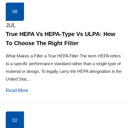
08
JUL
True HEPA Vs HEPA-Type Vs ULPA: How
To Choose The Right Filter
What Makes a Filter a True HEPA Filter The term HEPA refers
to a specific performance standard rather than a single type of
material or design. To legally carry the HEPA designation in the
United Stat...
Read More
02