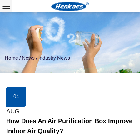
Home
/
News
/
Industry News
04
AUG
How Does An Air Purification Box Improve
Indoor Air Quality?