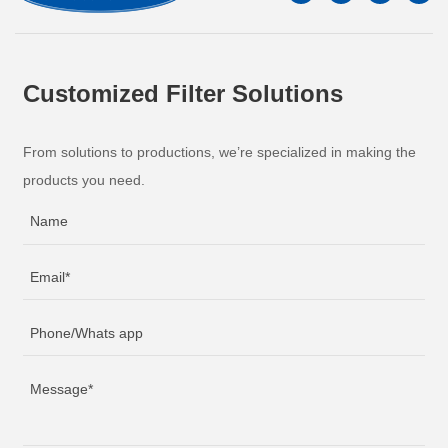
Customized Filter Solutions
From solutions to productions, we’re specialized in making the
products you need.