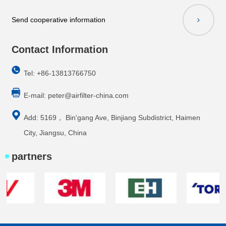
Send cooperative information
Contact Information
Tel: +86-13813766750
E-mail:
peter@airfilter-china.com
Add: 5169， Bin'gang Ave, Binjiang Subdistrict, Haimen
City, Jiangsu, China
partners