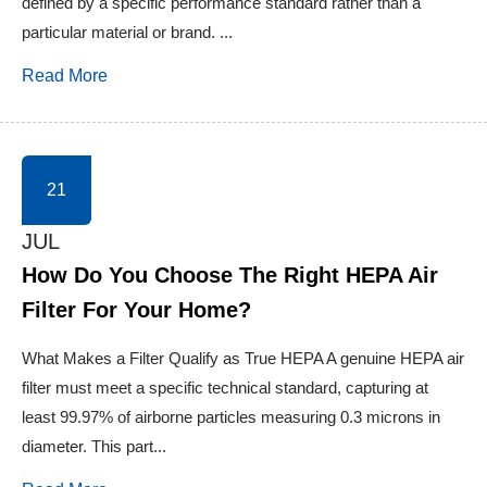
defined by a specific performance standard rather than a
particular material or brand. ...
Read More
21
JUL
How Do You Choose The Right HEPA Air
Filter For Your Home?
What Makes a Filter Qualify as True HEPA A genuine HEPA air
filter must meet a specific technical standard, capturing at
least 99.97% of airborne particles measuring 0.3 microns in
diameter. This part...