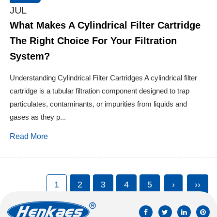
JUL
What Makes A Cylindrical Filter Cartridge
The Right Choice For Your Filtration
System?
Understanding Cylindrical Filter Cartridges A cylindrical filter
cartridge is a tubular filtration component designed to trap
particulates, contaminants, or impurities from liquids and
gases as they p...
Read More
1
2
3
4
5
›
››