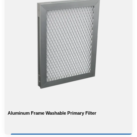
Aluminum Frame Washable Primary Filter