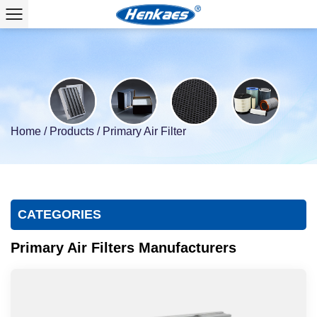
Home
/
Products
/
Primary Air Filter
CATEGORIES
Primary Air Filters Manufacturers