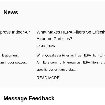
News
What Makes HEPA Filters So Effective at Capturing
Airborne Particles?
27 Jul, 2026
What Qualifies a Filter as True HEPA High-Efficiency Particulate
Air filters commonly known as HEPA filters, are defined by a
specific performance sta...
READ MORE
Message Feedback