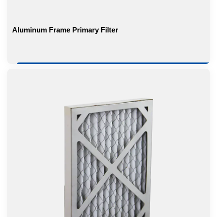
Aluminum Frame Primary Filter