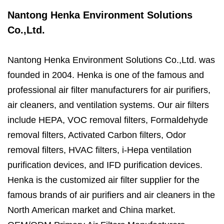
Nantong Henka Environment Solutions
Co.,Ltd.
Nantong Henka Environment Solutions Co.,Ltd. was
founded in 2004. Henka is one of the famous and
professional air filter manufacturers for air purifiers,
air cleaners, and ventilation systems. Our air filters
include HEPA, VOC removal filters, Formaldehyde
removal filters, Activated Carbon filters, Odor
removal filters, HVAC filters, i-Hepa ventilation
purification devices, and IFD purification devices.
Henka is the customized air filter supplier for the
famous brands of air purifiers and air cleaners in the
North American market and China market.