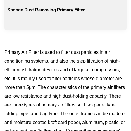
Sponge Dust Removing Primary Filter
Primary Air Filter is used to filter dust particles in air
conditioning systems, and also the step filtration of high-
efficiency filtration devices and of large air compressors,
etc. It is mainly used to filter particles whose diameter are
more than 5μm. The characteristics of the primary air filters
are low resistance and high dust-holding capacity. There
are three types of primary air filters such as panel type,
folding type, and bag type. The outer frame can be made of
anti-moisture-coated kraft card paper, aluminum, plastic, or