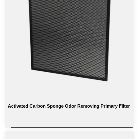
Activated Carbon Sponge Odor Removing Primary Filter