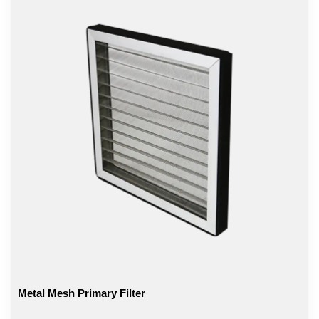
Metal Mesh Primary Filter