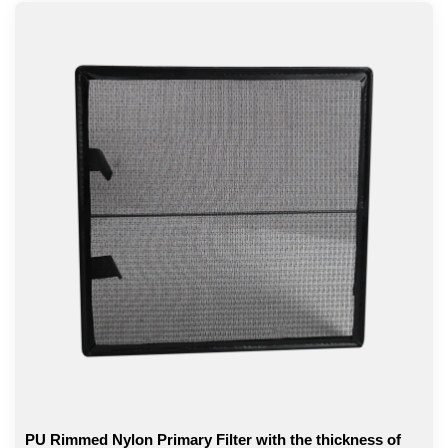
PU Rimmed Nylon Primary Filter with the thickness of