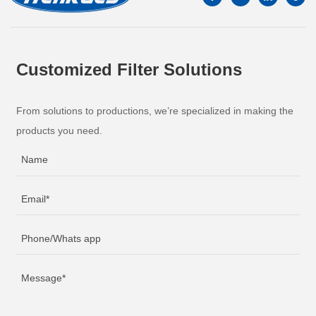
Customized Filter Solutions
From solutions to productions, we’re specialized in making the
products you need.