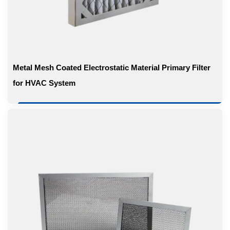
Metal Mesh Coated Electrostatic Material Primary Filter
for HVAC System