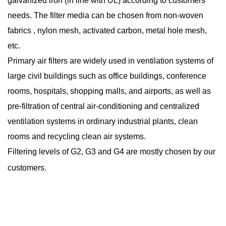
galvanized iron (in line with UL) according to customers’
needs. The filter media can be chosen from non-woven
fabrics , nylon mesh, activated carbon, metal hole mesh,
etc.
Primary air filters are widely used in ventilation systems of
large civil buildings such as office buildings, conference
rooms, hospitals, shopping malls, and airports, as well as
pre-filtration of central air-conditioning and centralized
ventilation systems in ordinary industrial plants, clean
rooms and recycling clean air systems.
Filtering levels of G2, G3 and G4 are mostly chosen by our
customers.