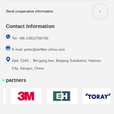
Send cooperative information
Contact Information
Tel: +86-13813766750
E-mail:
peter@airfilter-china.com
Add: 5169， Bin'gang Ave, Binjiang Subdistrict, Haimen
City, Jiangsu, China
partners