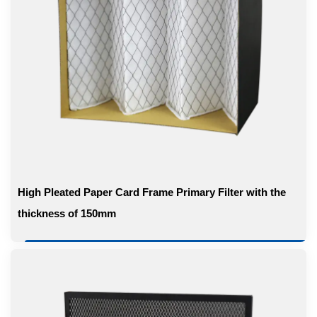
High Pleated Paper Card Frame Primary Filter with the
thickness of 150mm