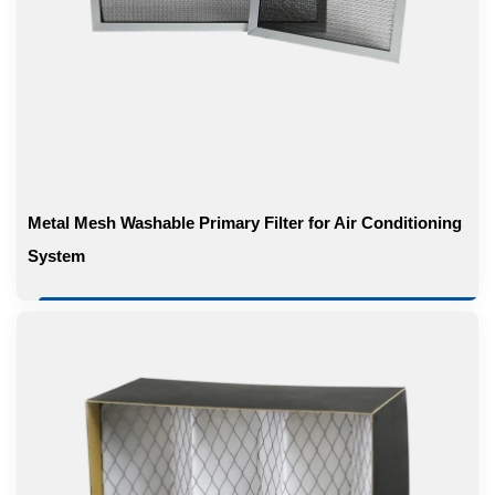
Metal Mesh Washable Primary Filter for Air Conditioning
System