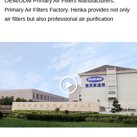
OEM/ODM Primary Air Filters Manufacturers
,
Primary Air Filters Factory
. Henka provides not only
air filters but also professional air purification
solutions.
Henka is located in Haimen City, Jiangsu Province,
which is only 120 kilometers away from Shanghai.
Primary Air Filters Manufacturers in China
. Henka
has ISO14001:2015, ISO9001:2015 and
ISO45001:2018 certifications, efficiency and air
resistance test system for filter media, noise test lab,
30 cubic meters test room for formaldehyde and
VOC remove efficiency, CADR test room for air
purifier. ASHRAE 52.2 is used in testing air filters.
With more than 20 years of experience working with
a US engineering team, we can design the product