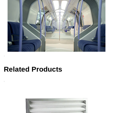
Related Products