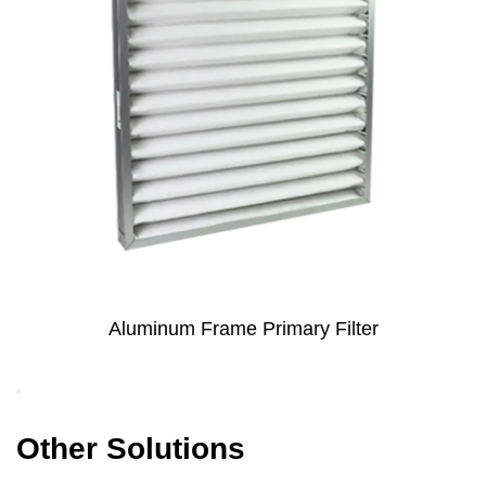
Primary Filter
Metal Mesh Coated Electr
Primary Filter for 
Other Solutions