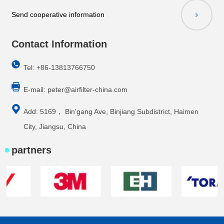
Send cooperative information
Contact Information
Tel: +86-13813766750
E-mail:
peter@airfilter-china.com
Add: 5169， Bin'gang Ave, Binjiang Subdistrict, Haimen
City, Jiangsu, China
partners