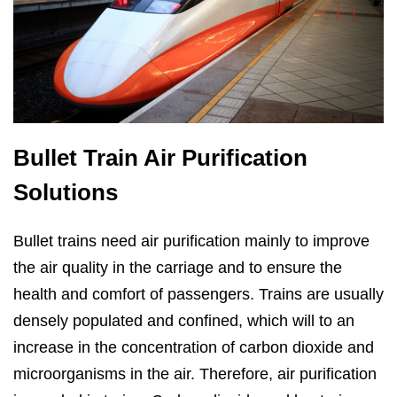
Bullet Train Air Purification
Solutions
Bullet trains need air purification mainly to improve
the air quality in the carriage and to ensure the
health and comfort of passengers. Trains are usually
densely populated and confined, which will to an
increase in the concentration of carbon dioxide and
microorganisms in the air. Therefore, air purification