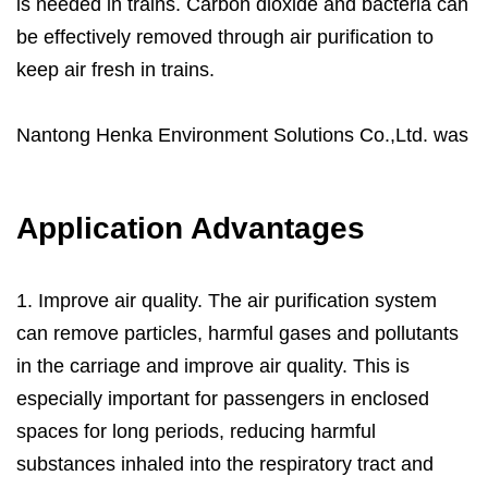
is needed in trains. Carbon dioxide and bacteria can
be effectively removed through air purification to
keep air fresh in trains.
Nantong Henka Environment Solutions Co.,Ltd. was
founded in 2004, provides professional
Bullet Train
Air Purification Solutions
. Henkaes R&D team can
Application Advantages
provide complete engineering design services,
including the design of various specifications of air
filters, the production of engineering samples and
1. Improve air quality. The air purification system
testing. We can meet the production needs from
can remove particles, harmful gases and pollutants
dozens to tens of thousands of pieces. You’re
in the carriage and improve air quality. This is
welcome to tell your unique needs and we’re here
especially important for passengers in enclosed
trying our to offer you our solution as soon as we
spaces for long periods, reducing harmful
can.
substances inhaled into the respiratory tract and