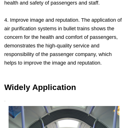
health and safety of passengers and staff.
4. Improve image and reputation. The application of
air purification systems in bullet trains shows the
concern for the health and comfort of passengers,
demonstrates the high-quality service and
responsibility of the passenger company, which
helps to improve the image and reputation.
Widely Application