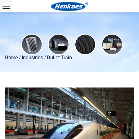
Home
/
Industries
/
Bullet Train