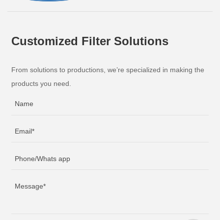
Customized Filter Solutions
From solutions to productions, we’re specialized in making the
products you need.