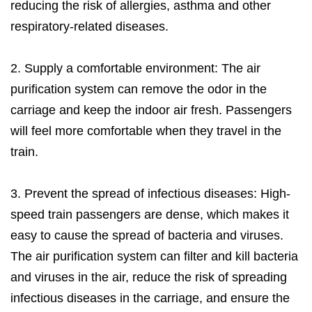
reducing the risk of allergies, asthma and other
respiratory-related diseases.
2. Supply a comfortable environment: The air
purification system can remove the odor in the
carriage and keep the indoor air fresh. Passengers
will feel more comfortable when they travel in the
train.
3. Prevent the spread of infectious diseases: High-
speed train passengers are dense, which makes it
easy to cause the spread of bacteria and viruses.
The air purification system can filter and kill bacteria
and viruses in the air, reduce the risk of spreading
infectious diseases in the carriage, and ensure the