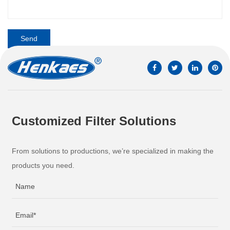
Customized Filter Solutions
From solutions to productions, we’re specialized in making the
products you need.