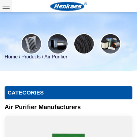
Home
/
Products
/
Air Purifier
CATEGORIES
Air Purifier Manufacturers