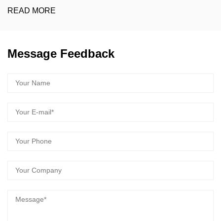
EAD MORE
R
Message Feedback