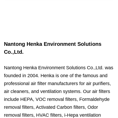
Nantong Henka Environment Solutions
Co.,Ltd.
Nantong Henka Environment Solutions Co.,Ltd. was
founded in 2004. Henka is one of the famous and
professional air filter manufacturers for air purifiers,
air cleaners, and ventilation systems. Our air filters
include HEPA, VOC removal filters, Formaldehyde
removal filters, Activated Carbon filters, Odor
removal filters, HVAC filters, i-Hepa ventilation