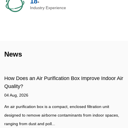
20
+
Industry Experience
News
ow Does an Air Purification Box Improve Indoor Air
Wh
uality?
Ai
4 Aug, 2026
27
 air purification box is a compact, enclosed filtration unit
Wh
esigned to remove airborne contaminants from indoor spaces,
Ai
nging from dust and poll...
sp