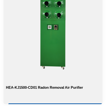
HEA-KJ1500-CD01 Radon Removal Air Purifier