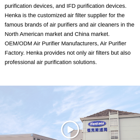
purification devices, and IFD purification devices.
Henka is the customized air filter supplier for the
famous brands of air purifiers and air cleaners in the
North American market and China market.
OEM/ODM Air Purifier Manufacturers
,
Air Purifier
Factory
. Henka provides not only air filters but also
professional air purification solutions.
Henka is located in Haimen City, Jiangsu Province,
which is only 120 kilometers away from Shanghai.
Air Purifier Manufacturers in China
. Henka has
ISO14001:2015, ISO9001:2015 and ISO45001:2018
certifications, efficiency and air resistance test
system for filter media, noise test lab, 30 cubic
meters test room for formaldehyde and VOC
remove efficiency, CADR test room for air purifier.