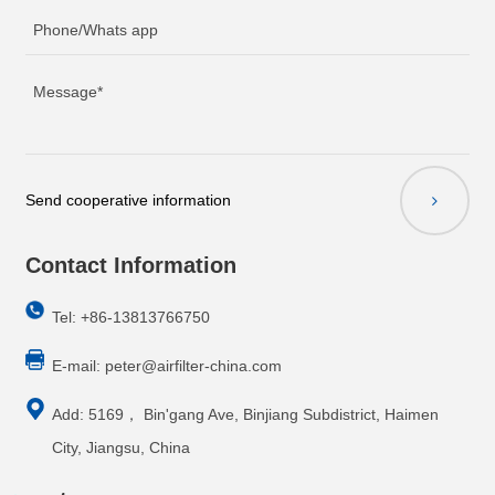
Send cooperative information
Contact Information
Tel: +86-13813766750
E-mail:
peter@airfilter-china.com
Add: 5169， Bin'gang Ave, Binjiang Subdistrict, Haimen
City, Jiangsu, China