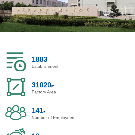
ASHRAE 52.2 is used in testing air filters.
With more than 20 years of experience working with
a US engineering team, we can design the product
based on the specifications, drawings, samples, or
even ideas from our customers,
custom Air Purifier
and provide professional air filtration solutions to our
2004
customers.
Establishment
33000
m²
Factory Area
150
+
Number of Employees