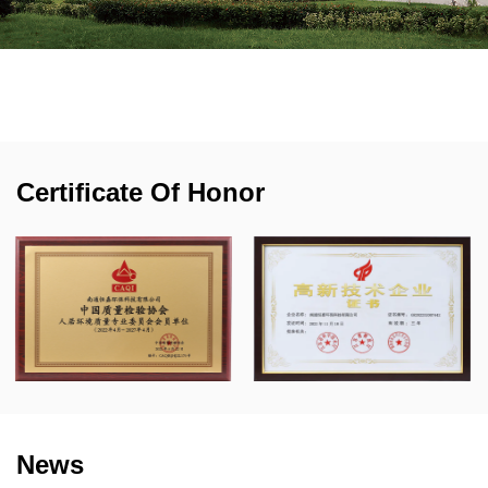
a US engineering team, we can design the product
based on the specifications, drawings, samples, or
even ideas from our customers, and provide
professional air filtration solutions to our customers.
Certificate Of Honor
News