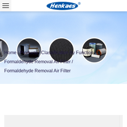
Home
/
Products
/
Classification By Function
/
Formaldehyde Removal Air Filter
/
Formaldehyde Removal Air Filter