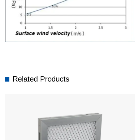
Related Products