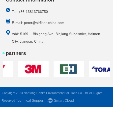
Tel: +86-13813766750
E-mail:
peter@airfilter-china.com
Add: 5169， Bin'gang Ave, Binjiang Subdistrict, Haimen
City, Jiangsu, China
partners
Copyright 2023 Nantong Henka Environment Solutions Co.,Ltd. All Rights
Technical Support ：
Smart Cloud
Reserved