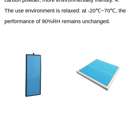
carbon powder, more environmentally friendly. 4.
The use environment is relaxed: at -20℃~70℃, the
performance of 90%RH remains unchanged.