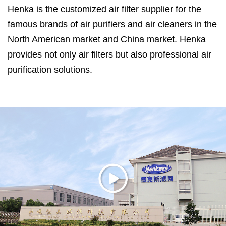
Henka is the customized air filter supplier for the
famous brands of air purifiers and air cleaners in the
North American market and China market. Henka
provides not only air filters but also professional air
purification solutions.
Henka is located in Haimen City, Jiangsu Province,
which is only 120 kilometers away from Shanghai.
Formaldehyde Removal Air Filter Suppliers in China
.
Henka has ISO14001:2015, ISO9001:2015 and
ISO45001:2018 certifications, efficiency and air
resistance test system for filter media, noise test lab,
30 cubic meters test room for formaldehyde and
VOC remove efficiency, CADR test room for air
purifier. ASHRAE 52.2 is used in testing air filters.
With more than 20 years of experience working with