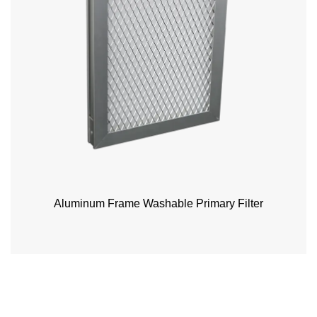
Aluminum Frame Washable Primary Filter