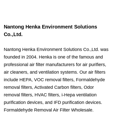
Nantong Henka Environment Solutions
Co.,Ltd.
Nantong Henka Environment Solutions Co.,Ltd. was
founded in 2004. Henka is one of the famous and
professional air filter manufacturers for air purifiers,
air cleaners, and ventilation systems. Our air filters
include HEPA, VOC removal filters, Formaldehyde
removal filters, Activated Carbon filters, Odor
removal filters, HVAC filters, i-Hepa ventilation
purification devices, and IFD purification devices.
Formaldehyde Removal Air Filter
Wholesale.