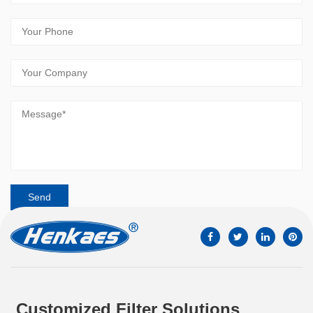
Customized Filter Solutions