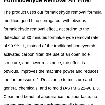
Formaldehyde Removal Air Filter
The product uses our formaldehyde removal formula
modified good blue corrugated, with obvious
formaldehyde removal effect, according to the
detection of 30 minutes formaldehyde removal rate
of 99.9%. 1, Instead of the traditional honeycomb
activated carbon filter, the use of an open hole
structure, and lower resistance, the effect is
obvious, improves the machine power and reduces
the fan pressure. 2. Resistance to moisture and
general chemicals, and to mold (ASTM G21-96.). 3.
Clean and beautiful appearance, no sour taste, no