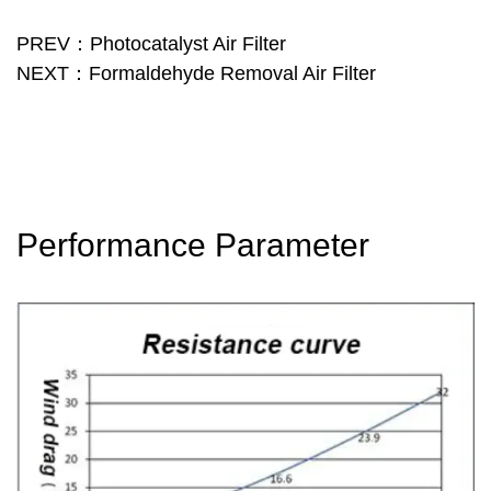
PREV：Photocatalyst Air Filter
NEXT：Formaldehyde Removal Air Filter
Performance Parameter