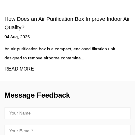
e Indoor Air
What Makes HEPA Filters So Effective a
Airborne Particles?
27 Jul, 2026
ion unit
What Qualifies a Filter as True HEPA High-Efficienc
Air filters commonly known as HEPA ...
READ MORE
Message Feedback