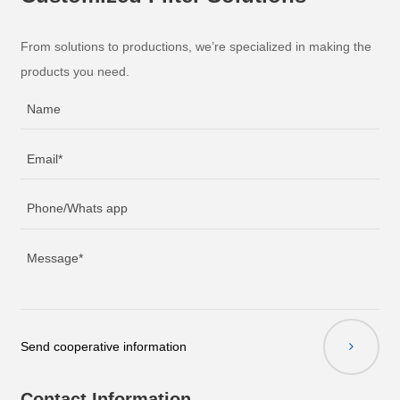
From solutions to productions, we’re specialized in making the
products you need.
Send cooperative information
Contact Information