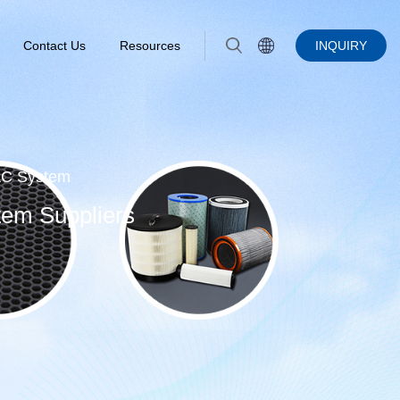
Contact Us
Resources
INQUIRY
VAC System
tem Suppliers