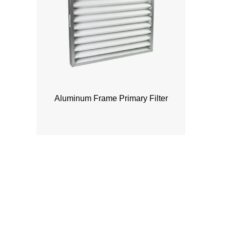
Aluminum Frame Primary Filter