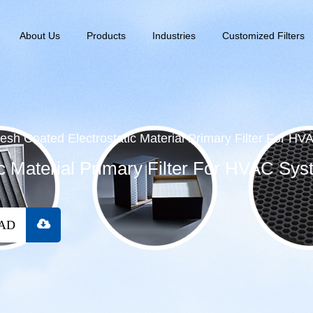
About Us
Products
Industries
Customized Filters
esh Coated Electrostatic Material Primary Filter For H
c Material Primary Filter For HVAC Sys
OAD