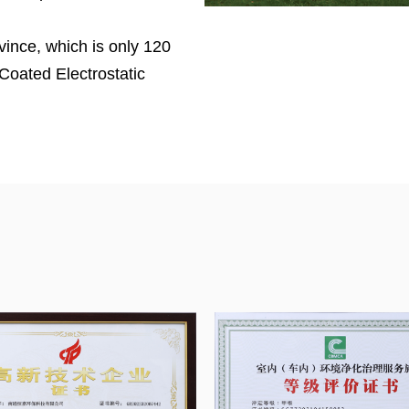
vince, which is only 120
Coated Electrostatic
liers in China
. Henka
001:2018 certifications,
lter media, noise test lab,
e and VOC remove
ASHRAE 52.2 is used in
ng with a US engineering
 specifications,
ustomers, and provide
tomers.