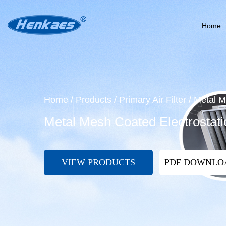
Home
Home
/
Products
/
Primary Air Filter
/
Metal M
Metal Mesh Coated Electrostati
VIEW PRODUCTS
PDF DOWNL