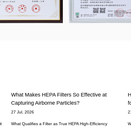
How Do You Choose the Right HEPA Air Filter
H
for Your Home?
S
21 Jul, 2026
1
What Makes a Filter Qualify as True HEPA A genuine HEPA
H