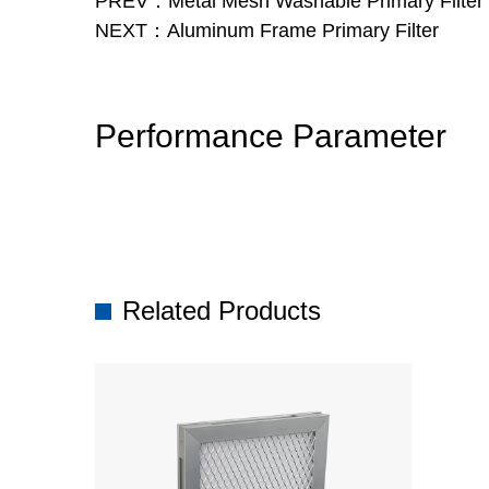
PREV：Metal Mesh Washable Primary Filter f
NEXT：Aluminum Frame Primary Filter
Performance Parameter
Related Products