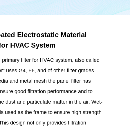
ted Electrostatic Material
r for HVAC System
l primary filter for HVAC system, also called
” uses G4, F6, and of other filter grades.
edia and metal mesh the panel filter has
nsure good filtration performance and to
ne dust and particulate matter in the air. Wet-
 is used as the frame to ensure high strength
his design not only provides filtration