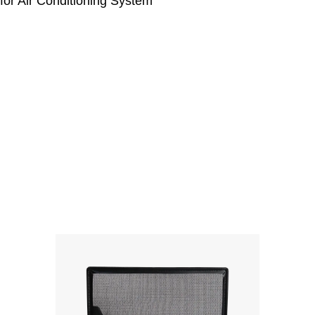
or Air Conditioning System