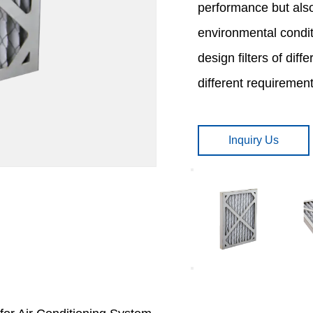
performance but also
environmental condit
design filters of dif
different requirements
Inquiry Us