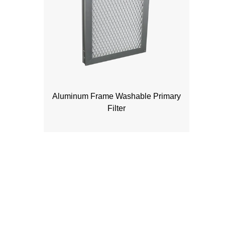
Aluminum Frame Washable Primary
Filter