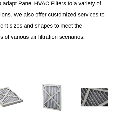
 adapt Panel HVAC Filters to a variety of
ions. We also offer customized services to
ferent sizes and shapes to meet the
 of various air filtration scenarios.