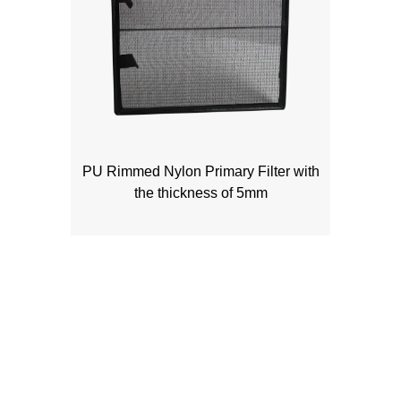
PU Rimmed Nylon Primary Filter with
the thickness of 5mm