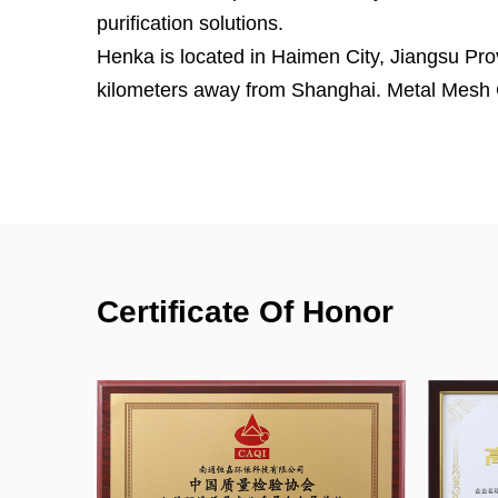
purification solutions.
Henka is located in Haimen City, Jiangsu Pro
kilometers away from Shanghai.
Metal Mesh 
Material Primary Filter for HVAC System Supp
has ISO14001:2015, ISO9001:2015 and ISO45
efficiency and air resistance test system for fi
30 cubic meters test room for formaldehyd
efficiency, CADR test room for air purifier. 
testing air filters.
Certificate Of Honor
With more than 20 years of experience worki
team, we can design the product based on the
drawings, samples, or even ideas from our c
professional air filtration solutions to our cus