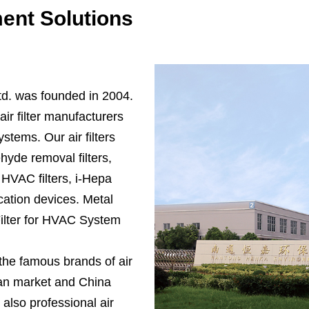
ent Solutions
d. was founded in 2004.
ir filter manufacturers
systems. Our air filters
yde removal filters,
, HVAC filters, i-Hepa
ication devices.
Metal
Filter for HVAC System
 the famous brands of air
ican market and China
 also professional air