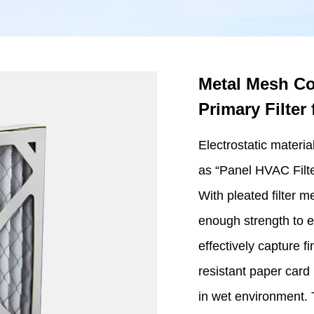
Metal Mesh Coa
Primary Filte
Electrostatic materia
as “Panel HVAC Filter
With pleated filter m
enough strength to e
effectively capture fi
resistant paper card
in wet environment. T