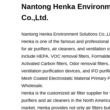
Nantong Henka Environm
Co.,Ltd.
Nantong Henka Environment Solutions Co.,Lt
Henka is one of the famous and professional a
for air purifiers, air cleaners, and ventilation 
include HEPA, VOC removal filters, Formaldeh
Activated Carbon filters, Odor removal filters
ventilation purification devices, and IFD purif
Mesh Coated Electrostatic Material Primary 
Wholesale.
Henka is the customized air filter supplier for
purifiers and air cleaners in the North Amer
market. Henka provides not only air filters but