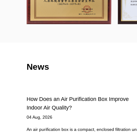
News
ove
What Makes HEPA Filters So Effective at
Capturing Airborne Particles?
27 Jul, 2026
ation unit
What Qualifies a Filter as True HEPA High-Efficiency