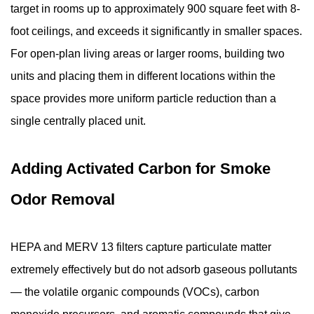
target in rooms up to approximately 900 square feet with 8-
foot ceilings, and exceeds it significantly in smaller spaces.
For open-plan living areas or larger rooms, building two
units and placing them in different locations within the
space provides more uniform particle reduction than a
single centrally placed unit.
Adding Activated Carbon for Smoke
Odor Removal
HEPA and MERV 13 filters capture particulate matter
extremely effectively but do not adsorb gaseous pollutants
— the volatile organic compounds (VOCs), carbon