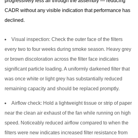
progressively less air through the assembly — reducing
CADR without any visible indication that performance has
declined.
Visual inspection:
Check the outer face of the filters
every two to four weeks during smoke season. Heavy grey
or brown discoloration across the filter face indicates
significant particle loading. A uniformly darkened filter that
was once white or light grey has substantially reduced
remaining capacity and should be replaced promptly.
Airflow check:
Hold a lightweight tissue or strip of paper
near the clean air exhaust of the fan while running on high
speed. Noticeably reduced airflow compared to when the
filters were new indicates increased filter resistance from