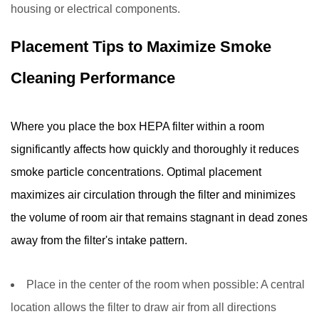
housing or electrical components.
Placement Tips to Maximize Smoke
Cleaning Performance
Where you place the box HEPA filter within a room
significantly affects how quickly and thoroughly it reduces
smoke particle concentrations. Optimal placement
maximizes air circulation through the filter and minimizes
the volume of room air that remains stagnant in dead zones
away from the filter's intake pattern.
Place in the center of the room when possible:
A central
location allows the filter to draw air from all directions