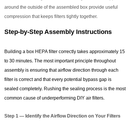
around the outside of the assembled box provide useful
compression that keeps filters tightly together.
Step-by-Step Assembly Instructions
Building a box HEPA filter correctly takes approximately 15
to 30 minutes. The most important principle throughout
assembly is ensuring that airflow direction through each
filter is correct and that every potential bypass gap is
sealed completely. Rushing the sealing process is the most
common cause of underperforming DIY air filters.
Step 1 — Identify the Airflow Direction on Your Filters