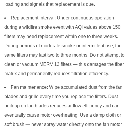
loading and signals that replacement is due.
Replacement interval:
Under continuous operation
during a wildfire smoke event with AQI values above 150,
filters may need replacement within one to three weeks.
During periods of moderate smoke or intermittent use, the
same filters may last two to three months. Do not attempt to
clean or vacuum MERV 13 filters — this damages the fiber
matrix and permanently reduces filtration efficiency.
Fan maintenance:
Wipe accumulated dust from the fan
blades and grille every time you replace the filters. Dust
buildup on fan blades reduces airflow efficiency and can
eventually cause motor overheating. Use a damp cloth or
soft brush — never spray water directly onto the fan motor