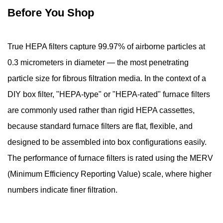
Before You Shop
Box
Shape
4.3
True HEPA filters capture 99.97% of airborne particles at
Step
0.3 micrometers in diameter — the most penetrating
3
particle size for fibrous filtration media. In the context of a
—
Seal
DIY box filter, "HEPA-type" or "HEPA-rated" furnace filters
the
are commonly used rather than rigid HEPA cassettes,
Bottom
because standard furnace filters are flat, flexible, and
of
designed to be assembled into box configurations easily.
the
The performance of furnace filters is rated using the MERV
Filter
Box
(Minimum Efficiency Reporting Value) scale, where higher
4.4
numbers indicate finer filtration.
Step
4