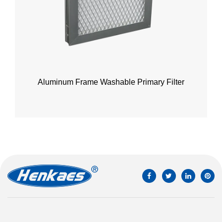
Aluminum Frame Washable Primary Filter