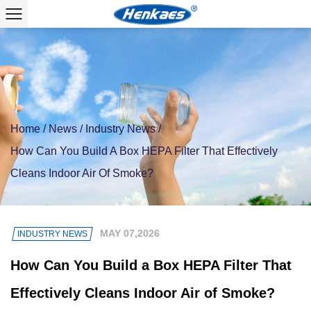
Home
/
News
/
Industry News
/
How Can You Build A Box HEPA Filter That Effectively
Cleans Indoor Air Of Smoke?
MAY 07,2026
INDUSTRY NEWS
How Can You Build a Box HEPA Filter That
Effectively Cleans Indoor Air of Smoke?