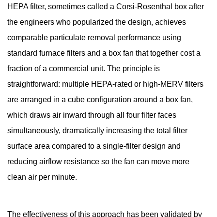
HEPA filter, sometimes called a Corsi-Rosenthal box after
Air
Cleaning
the engineers who popularized the design, achieves
Solutions
comparable particulate removal performance using
2
standard furnace filters and a box fan that together cost a
Understanding
fraction of a commercial unit. The principle is
HEPA
straightforward: multiple HEPA-rated or high-MERV filters
and
are arranged in a cube configuration around a box fan,
MERV
Ratings
which draws air inward through all four filter faces
Before
simultaneously, dramatically increasing the total filter
You
surface area compared to a single-filter design and
Shop
reducing airflow resistance so the fan can move more
3
clean air per minute.
Materials
You
Need
The effectiveness of this approach has been validated by