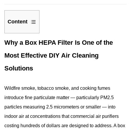
Content
1
Why a Box HEPA Filter Is One of the
Why
a
Most Effective DIY Air Cleaning
Box
HEPA
Solutions
Filter
Is
Wildfire smoke, tobacco smoke, and cooking fumes
One
of
introduce fine particulate matter — particularly PM2.5
the
particles measuring 2.5 micrometers or smaller — into
Most
indoor air at concentrations that commercial air purifiers
Effective
costing hundreds of dollars are designed to address. A box
DIY