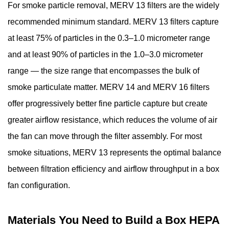
—
For smoke particle removal, MERV 13 filters are the widely
Attach
recommended minimum standard. MERV 13 filters capture
the
at least 75% of particles in the 0.3–1.0 micrometer range
Box
and at least 90% of particles in the 1.0–3.0 micrometer
Fan
range — the size range that encompasses the bulk of
to
the
smoke particulate matter. MERV 14 and MERV 16 filters
Open
offer progressively better fine particle capture but create
Face
greater airflow resistance, which reduces the volume of air
4.5
the fan can move through the filter assembly. For most
Step
smoke situations, MERV 13 represents the optimal balance
5
between filtration efficiency and airflow throughput in a box
—
Final
fan configuration.
Inspection
and
Materials You Need to Build a Box HEPA
Leak