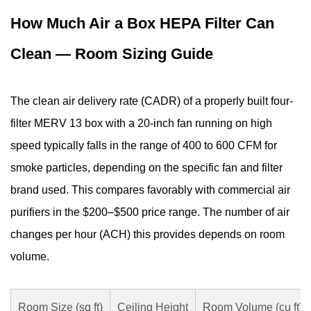
How Much Air a Box HEPA Filter Can
Clean — Room Sizing Guide
The clean air delivery rate (CADR) of a properly built four-
filter MERV 13 box with a 20-inch fan running on high
speed typically falls in the range of 400 to 600 CFM for
smoke particles, depending on the specific fan and filter
brand used. This compares favorably with commercial air
purifiers in the $200–$500 price range. The number of air
changes per hour (ACH) this provides depends on room
volume.
Room Size (sq ft)
Ceiling Height
Room Volume (cu ft)