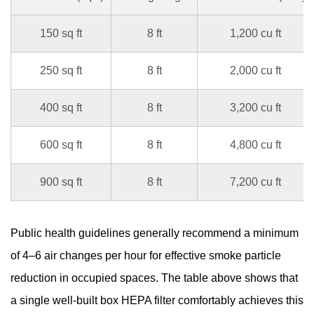
150 sq ft
8 ft
1,200 cu ft
250 sq ft
8 ft
2,000 cu ft
400 sq ft
8 ft
3,200 cu ft
600 sq ft
8 ft
4,800 cu ft
900 sq ft
8 ft
7,200 cu ft
Public health guidelines generally recommend a minimum
of 4–6 air changes per hour for effective smoke particle
reduction in occupied spaces. The table above shows that
a single well-built
box HEPA filter
comfortably achieves this