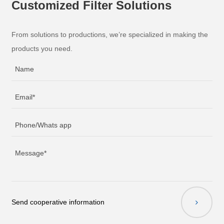
Customized Filter Solutions
From solutions to productions, we’re specialized in making the
products you need.
Send cooperative information