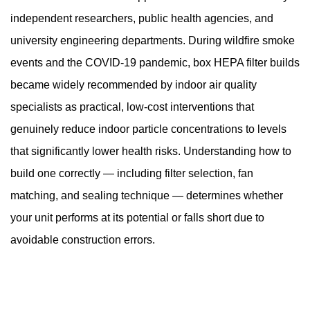
to
independent researchers, public health agencies, and
Build
a
university engineering departments. During wildfire smoke
Box
events and the COVID-19 pandemic, box HEPA filter builds
HEPA
became widely recommended by indoor air quality
Filter
specialists as practical, low-cost interventions that
4
genuinely reduce indoor particle concentrations to levels
Step-
by-
that significantly lower health risks. Understanding how to
Step
build one correctly — including filter selection, fan
Assembly
matching, and sealing technique — determines whether
Instructions
your unit performs at its potential or falls short due to
4.1
avoidable construction errors.
Step
1
—
Identify