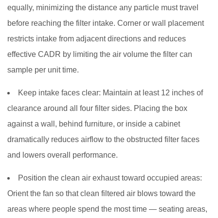
equally, minimizing the distance any particle must travel
before reaching the filter intake. Corner or wall placement
restricts intake from adjacent directions and reduces
effective CADR by limiting the air volume the filter can
sample per unit time.
Keep intake faces clear:
Maintain at least 12 inches of
clearance around all four filter sides. Placing the box
against a wall, behind furniture, or inside a cabinet
dramatically reduces airflow to the obstructed filter faces
and lowers overall performance.
Position the clean air exhaust toward occupied areas:
Orient the fan so that clean filtered air blows toward the
areas where people spend the most time — seating areas,