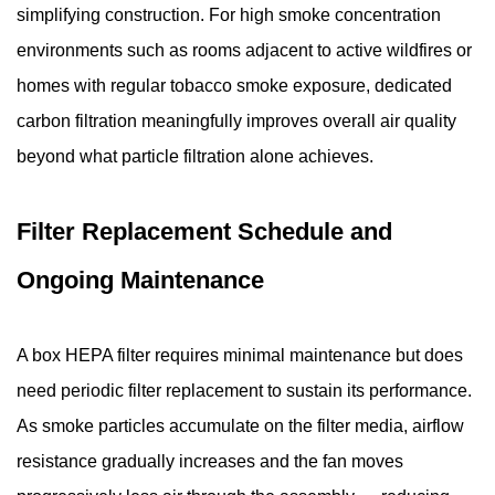
simplifying construction. For high smoke concentration
environments such as rooms adjacent to active wildfires or
homes with regular tobacco smoke exposure, dedicated
carbon filtration meaningfully improves overall air quality
beyond what particle filtration alone achieves.
Filter Replacement Schedule and
Ongoing Maintenance
A box HEPA filter requires minimal maintenance but does
need periodic filter replacement to sustain its performance.
As smoke particles accumulate on the filter media, airflow
resistance gradually increases and the fan moves