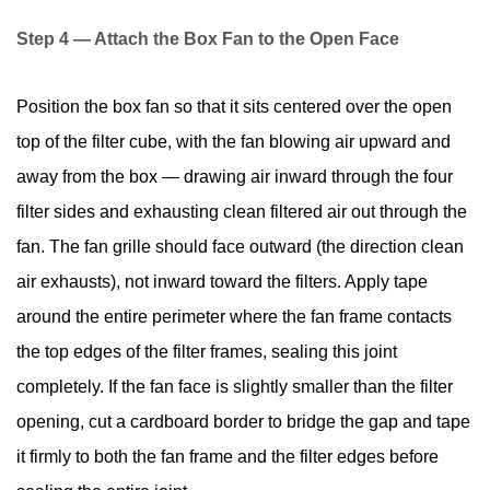
Step 4 — Attach the Box Fan to the Open Face
Position the box fan so that it sits centered over the open
top of the filter cube, with the fan blowing air upward and
away from the box — drawing air inward through the four
filter sides and exhausting clean filtered air out through the
fan. The fan grille should face outward (the direction clean
air exhausts), not inward toward the filters. Apply tape
around the entire perimeter where the fan frame contacts
the top edges of the filter frames, sealing this joint
completely. If the fan face is slightly smaller than the filter
opening, cut a cardboard border to bridge the gap and tape
it firmly to both the fan frame and the filter edges before