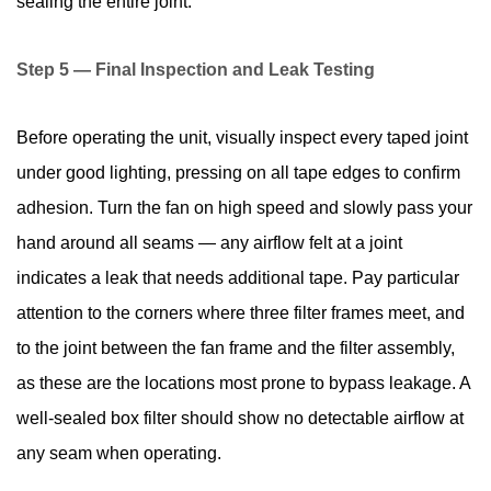
sealing the entire joint.
Step 5 — Final Inspection and Leak Testing
Before operating the unit, visually inspect every taped joint
under good lighting, pressing on all tape edges to confirm
adhesion. Turn the fan on high speed and slowly pass your
hand around all seams — any airflow felt at a joint
indicates a leak that needs additional tape. Pay particular
attention to the corners where three filter frames meet, and
to the joint between the fan frame and the filter assembly,
as these are the locations most prone to bypass leakage. A
well-sealed box filter should show no detectable airflow at
any seam when operating.