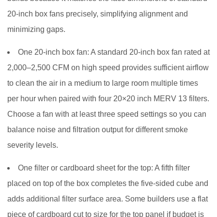
Adding
20-inch box fans precisely, simplifying alignment and
Activated
Carbon
minimizing gaps.
for
One 20-inch box fan:
A standard 20-inch box fan rated at
Smoke
Odor
2,000–2,500 CFM on high speed provides sufficient airflow
Removal
to clean the air in a medium to large room multiple times
7
per hour when paired with four 20×20 inch MERV 13 filters.
Filter
Choose a fan with at least three speed settings so you can
Replacement
balance noise and filtration output for different smoke
Schedule
severity levels.
and
Ongoing
One filter or cardboard sheet for the top:
A fifth filter
Maintenance
placed on top of the box completes the five-sided cube and
8
Placement
adds additional filter surface area. Some builders use a flat
Tips
piece of cardboard cut to size for the top panel if budget is