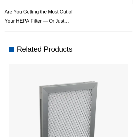
Are You Getting the Most Out of
Your HEPA Filter — Or Just
Thinking You Are?
Related Products