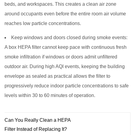
beds, and workspaces. This creates a clean air zone
around occupants even before the entire room air volume
reaches low particle concentrations.
Keep windows and doors closed during smoke events:
A box HEPA filter cannot keep pace with continuous fresh
smoke infiltration if windows or doors admit unfiltered
outdoor air. During high AQI events, keeping the building
envelope as sealed as practical allows the filter to
progressively reduce indoor particle concentrations to safe
levels within 30 to 60 minutes of operation.
Can You Really Clean a HEPA
Filter Instead of Replacing It?