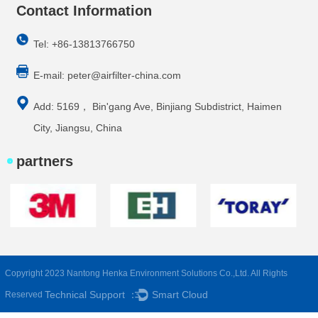
Contact Information
Tel: +86-13813766750
E-mail:
peter@airfilter-china.com
Add: 5169， Bin'gang Ave, Binjiang Subdistrict, Haimen
City, Jiangsu, China
partners
Copyright 2023 Nantong Henka Environment Solutions Co.,Ltd. All Rights
Technical Support ：
Smart Cloud
Reserved