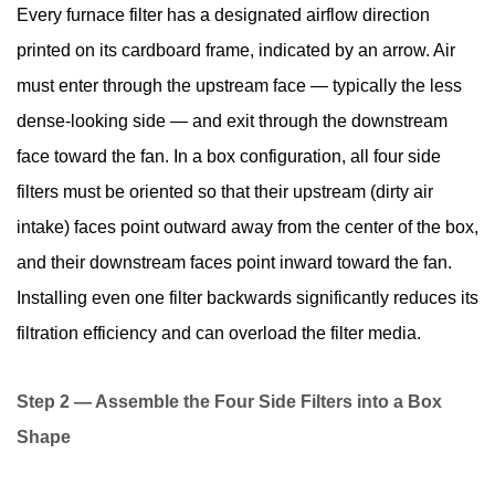
Every furnace filter has a designated airflow direction
printed on its cardboard frame, indicated by an arrow. Air
must enter through the upstream face — typically the less
dense-looking side — and exit through the downstream
face toward the fan. In a box configuration, all four side
filters must be oriented so that their upstream (dirty air
intake) faces point outward away from the center of the box,
and their downstream faces point inward toward the fan.
Installing even one filter backwards significantly reduces its
filtration efficiency and can overload the filter media.
Step 2 — Assemble the Four Side Filters into a Box
Shape