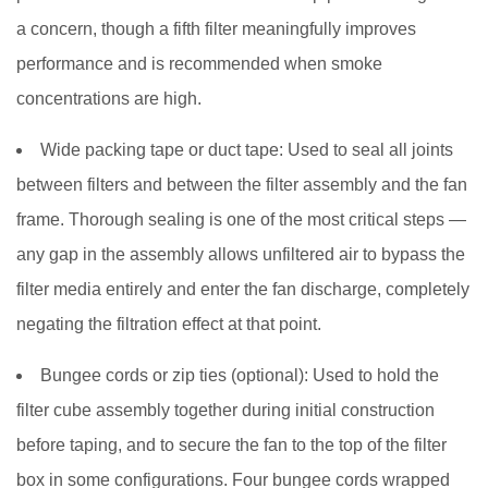
to
a concern, though a fifth filter meaningfully improves
Maximize
performance and is recommended when smoke
Smoke
concentrations are high.
Cleaning
Performance
Wide packing tape or duct tape:
Used to seal all joints
between filters and between the filter assembly and the fan
frame. Thorough sealing is one of the most critical steps —
any gap in the assembly allows unfiltered air to bypass the
filter media entirely and enter the fan discharge, completely
negating the filtration effect at that point.
Bungee cords or zip ties (optional):
Used to hold the
filter cube assembly together during initial construction
before taping, and to secure the fan to the top of the filter
box in some configurations. Four bungee cords wrapped