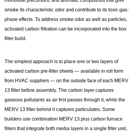
monoxide precursors, and aromatic compounds that give
smoke its characteristic odor and contribute to its toxic gas-
phase effects. To address smoke odor as well as particles,
activated carbon filtration can be incorporated into the box
filter build.
The simplest approach is to place one or two layers of
activated carbon pre-filter sheets — available in roll form
from HVAC suppliers — on the outside face of each MERV
13 filter before assembly. The carbon layer captures
gaseous pollutants as air first passes through it, while the
MERV 13 filter behind it captures particulates. Some
builders use combination MERV 13 plus carbon furnace
filters that integrate both media layers in a single filter unit,