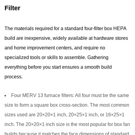
Testing
Filter
5
How
The materials required for a standard four-filter box HEPA
Much
build are inexpensive, widely available at hardware stores
Air
a
and home improvement centers, and require no
Box
specialized tools or skills to assemble. Gathering
HEPA
everything before you start ensures a smooth build
Filter
process.
Can
Clean
—
Four MERV 13 furnace filters:
All four must be the same
Room
size to form a square box cross-section. The most common
Sizing
sizes used are 20×20×1 inch, 20×25×1 inch, or 16×25×1
Guide
inch. The 20×20×1 inch size is the most popular for box fan
6
builds because it matches the face dimensions of standard