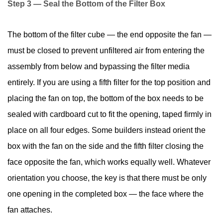
Step 3 — Seal the Bottom of the Filter Box
The bottom of the filter cube — the end opposite the fan —
must be closed to prevent unfiltered air from entering the
assembly from below and bypassing the filter media
entirely. If you are using a fifth filter for the top position and
placing the fan on top, the bottom of the box needs to be
sealed with cardboard cut to fit the opening, taped firmly in
place on all four edges. Some builders instead orient the
box with the fan on the side and the fifth filter closing the
face opposite the fan, which works equally well. Whatever
orientation you choose, the key is that there must be only
one opening in the completed box — the face where the
fan attaches.