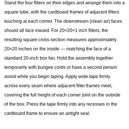
Stand the four filters on their edges and arrange them into a
square tube, with the cardboard frames of adjacent filters
touching at each corner. The downstream (clean air) faces
should all face inward. For 20×20×1 inch filters, the
resulting square cross-section measures approximately
20×20 inches on the inside — matching the face of a
standard 20-inch box fan. Hold the assembly together
temporarily with bungee cords or have a second person
assist while you begin taping. Apply wide tape firmly
across every seam where adjacent filter frames meet,
covering the full height of each corner joint on the outside
of the box. Press the tape firmly into any recesses in the
cardboard frame to ensure an airtight seal.