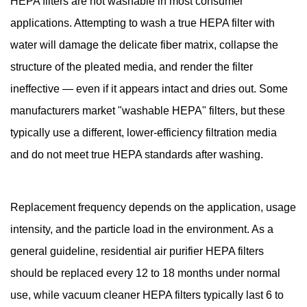
HEPA filters are not washable in most consumer
applications. Attempting to wash a true HEPA filter with
water will damage the delicate fiber matrix, collapse the
structure of the pleated media, and render the filter
ineffective — even if it appears intact and dries out. Some
manufacturers market "washable HEPA" filters, but these
typically use a different, lower-efficiency filtration media
and do not meet true HEPA standards after washing.
Replacement frequency depends on the application, usage
intensity, and the particle load in the environment. As a
general guideline, residential air purifier HEPA filters
should be replaced every 12 to 18 months under normal
use, while vacuum cleaner HEPA filters typically last 6 to