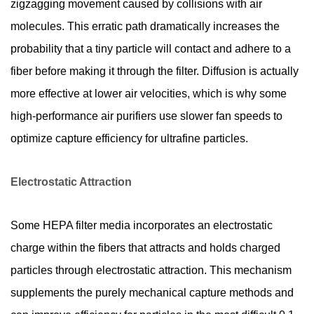
zigzagging movement caused by collisions with air
molecules. This erratic path dramatically increases the
probability that a tiny particle will contact and adhere to a
fiber before making it through the filter. Diffusion is actually
more effective at lower air velocities, which is why some
high-performance air purifiers use slower fan speeds to
optimize capture efficiency for ultrafine particles.
Electrostatic Attraction
Some HEPA filter media incorporates an electrostatic
charge within the fibers that attracts and holds charged
particles through electrostatic attraction. This mechanism
supplements the purely mechanical capture methods and