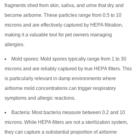
fragments shed from skin, saliva, and urine that dry and
become airborne. These particles range from 0.5 to 10
microns and are effectively captured by HEPA filtration,
making it a valuable tool for pet owners managing
allergies.
Mold spores:
Mold spores typically range from 1 to 30
microns and are reliably captured by true HEPA filters. This
is particularly relevant in damp environments where
airborne mold concentrations can trigger respiratory
symptoms and allergic reactions.
Bacteria:
Most bacteria measure between 0.2 and 10
microns. While HEPA filters are not a sterilization system,
they can capture a substantial proportion of airborne