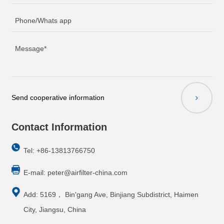
Send cooperative information
Contact Information
Tel: +86-13813766750
E-mail:
peter@airfilter-china.com
Add: 5169， Bin'gang Ave, Binjiang Subdistrict, Haimen
City, Jiangsu, China