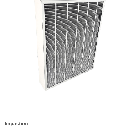
to
Choose
the
Right
HEPA
Filter
Product
for
Your
Needs
Impaction