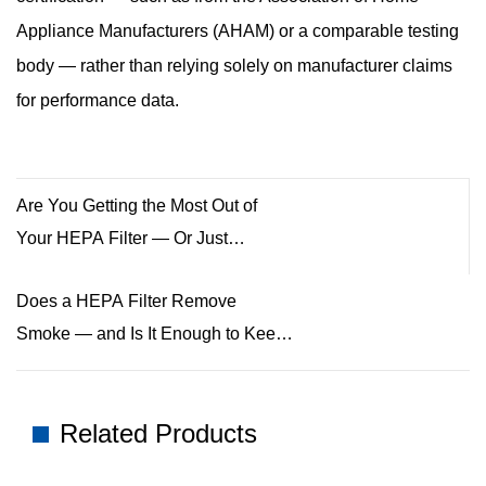
Appliance Manufacturers (AHAM) or a comparable testing
body — rather than relying solely on manufacturer claims
for performance data.
Are You Getting the Most Out of
Your HEPA Filter — Or Just
Thinking You Are?
Does a HEPA Filter Remove
Smoke — and Is It Enough to Keep
Your Air Clean?
Related Products