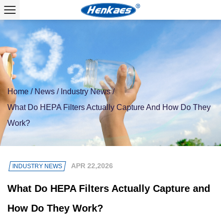
Home
/
News
/
Industry News
/
What Do HEPA Filters Actually Capture And How Do They
Work?
APR 22,2026
INDUSTRY NEWS
What Do HEPA Filters Actually Capture and
How Do They Work?