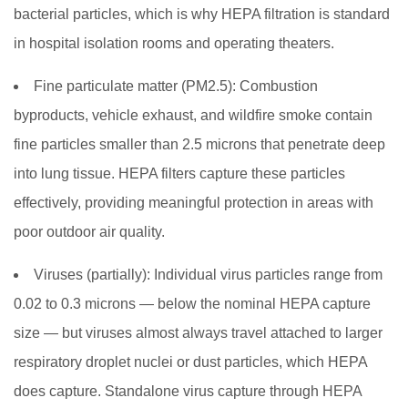
bacterial particles, which is why HEPA filtration is standard
in hospital isolation rooms and operating theaters.
Fine particulate matter (PM2.5):
Combustion
byproducts, vehicle exhaust, and wildfire smoke contain
fine particles smaller than 2.5 microns that penetrate deep
into lung tissue. HEPA filters capture these particles
effectively, providing meaningful protection in areas with
poor outdoor air quality.
Viruses (partially):
Individual virus particles range from
0.02 to 0.3 microns — below the nominal HEPA capture
size — but viruses almost always travel attached to larger
respiratory droplet nuclei or dust particles, which HEPA
does capture. Standalone virus capture through HEPA