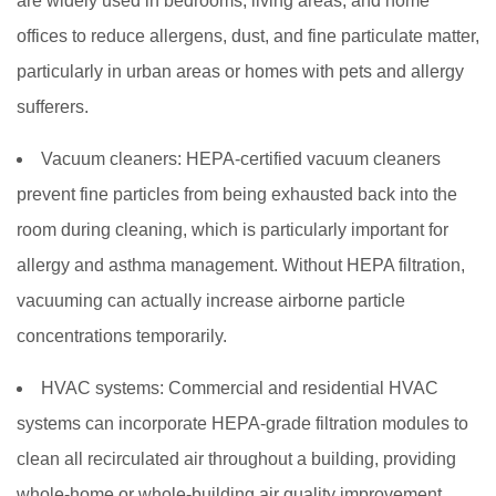
are widely used in bedrooms, living areas, and home
offices to reduce allergens, dust, and fine particulate matter,
particularly in urban areas or homes with pets and allergy
sufferers.
Vacuum cleaners:
HEPA-certified vacuum cleaners
prevent fine particles from being exhausted back into the
room during cleaning, which is particularly important for
allergy and asthma management. Without HEPA filtration,
vacuuming can actually increase airborne particle
concentrations temporarily.
HVAC systems:
Commercial and residential HVAC
systems can incorporate HEPA-grade filtration modules to
clean all recirculated air throughout a building, providing
whole-home or whole-building air quality improvement.