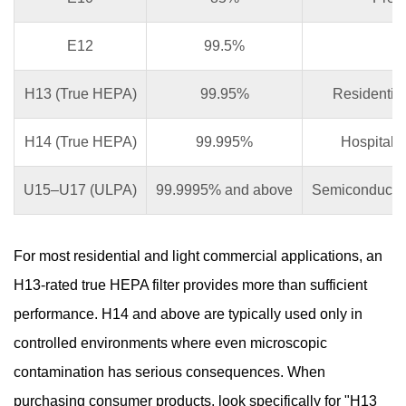
E12
99.5%
In
H13 (True HEPA)
99.95%
Residential 
H14 (True HEPA)
99.995%
Hospitals
U15–U17 (ULPA)
99.9995% and above
Semiconductor 
For most residential and light commercial applications, an
H13-rated true HEPA filter provides more than sufficient
performance. H14 and above are typically used only in
controlled environments where even microscopic
contamination has serious consequences. When
purchasing consumer products, look specifically for "H13