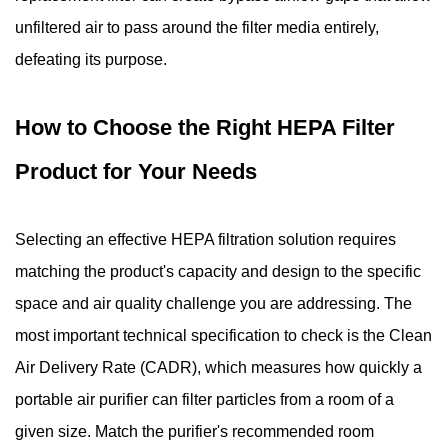
unfiltered air to pass around the filter media entirely,
defeating its purpose.
How to Choose the Right HEPA Filter
Product for Your Needs
Selecting an effective HEPA filtration solution requires
matching the product's capacity and design to the specific
space and air quality challenge you are addressing. The
most important technical specification to check is the Clean
Air Delivery Rate (CADR), which measures how quickly a
portable air purifier can filter particles from a room of a
given size. Match the purifier's recommended room