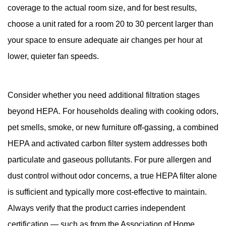
coverage to the actual room size, and for best results,
choose a unit rated for a room 20 to 30 percent larger than
your space to ensure adequate air changes per hour at
lower, quieter fan speeds.
Consider whether you need additional filtration stages
beyond HEPA. For households dealing with cooking odors,
pet smells, smoke, or new furniture off-gassing, a combined
HEPA and activated carbon filter system addresses both
particulate and gaseous pollutants. For pure allergen and
dust control without odor concerns, a true HEPA filter alone
is sufficient and typically more cost-effective to maintain.
Always verify that the product carries independent
certification — such as from the Association of Home