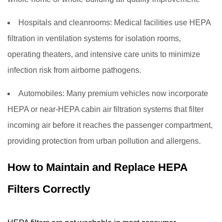
Hospitals and cleanrooms:
Medical facilities use HEPA
filtration in ventilation systems for isolation rooms,
operating theaters, and intensive care units to minimize
infection risk from airborne pathogens.
Automobiles:
Many premium vehicles now incorporate
HEPA or near-HEPA cabin air filtration systems that filter
incoming air before it reaches the passenger compartment,
providing protection from urban pollution and allergens.
How to Maintain and Replace HEPA
Filters Correctly