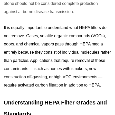
alone should not be considered complete protection
against airborne disease transmission.
It is equally important to understand what HEPA filters do
not remove. Gases, volatile organic compounds (VOCs),
odors, and chemical vapors pass through HEPA media
entirely because they consist of individual molecules rather
than particles. Applications that require removal of these
contaminants — such as homes with smokers, new
construction off-gassing, or high VOC environments —
require activated carbon filtration in addition to HEPA.
Understanding HEPA Filter Grades and
Standards