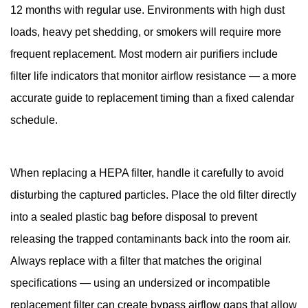
12 months with regular use. Environments with high dust
loads, heavy pet shedding, or smokers will require more
frequent replacement. Most modern air purifiers include
filter life indicators that monitor airflow resistance — a more
accurate guide to replacement timing than a fixed calendar
schedule.
When replacing a HEPA filter, handle it carefully to avoid
disturbing the captured particles. Place the old filter directly
into a sealed plastic bag before disposal to prevent
releasing the trapped contaminants back into the room air.
Always replace with a filter that matches the original
specifications — using an undersized or incompatible
replacement filter can create bypass airflow gaps that allow