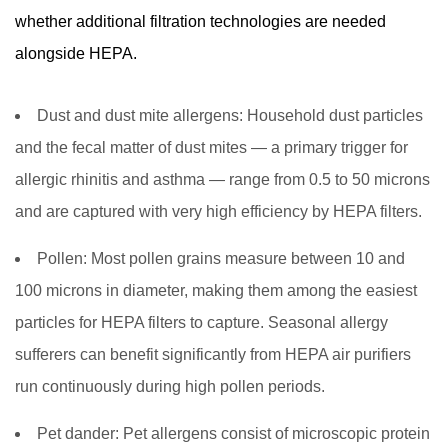
whether additional filtration technologies are needed
alongside HEPA.
Dust and dust mite allergens:
Household dust particles
and the fecal matter of dust mites — a primary trigger for
allergic rhinitis and asthma — range from 0.5 to 50 microns
and are captured with very high efficiency by HEPA filters.
Pollen:
Most pollen grains measure between 10 and
100 microns in diameter, making them among the easiest
particles for HEPA filters to capture. Seasonal allergy
sufferers can benefit significantly from HEPA air purifiers
run continuously during high pollen periods.
Pet dander:
Pet allergens consist of microscopic protein