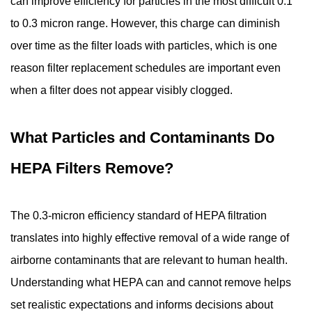
can improve efficiency for particles in the most difficult 0.1
to 0.3 micron range. However, this charge can diminish
over time as the filter loads with particles, which is one
reason filter replacement schedules are important even
when a filter does not appear visibly clogged.
What Particles and Contaminants Do
HEPA Filters Remove?
The 0.3-micron efficiency standard of HEPA filtration
translates into highly effective removal of a wide range of
airborne contaminants that are relevant to human health.
Understanding what HEPA can and cannot remove helps
set realistic expectations and informs decisions about