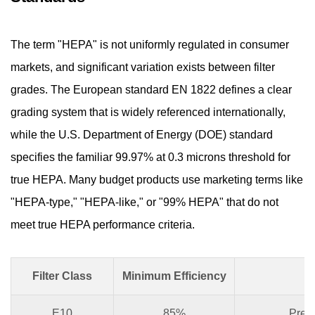
The term "HEPA" is not uniformly regulated in consumer
markets, and significant variation exists between filter
grades. The European standard EN 1822 defines a clear
grading system that is widely referenced internationally,
while the U.S. Department of Energy (DOE) standard
specifies the familiar 99.97% at 0.3 microns threshold for
true HEPA. Many budget products use marketing terms like
"HEPA-type," "HEPA-like," or "99% HEPA" that do not
meet true HEPA performance criteria.
Filter Class
Minimum Efficiency
T
E10
85%
Pre-f