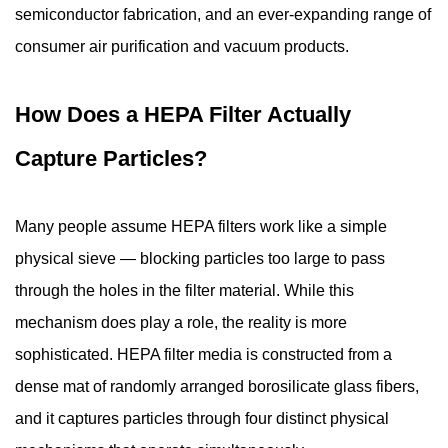
Attraction
semiconductor fabrication, and an ever-expanding range of
3
consumer air purification and vacuum products.
What
Particles
and
How Does a HEPA Filter Actually
Contaminants
Capture Particles?
Do
HEPA
Filters
Many people assume
HEPA filters
work like a simple
Remove?
physical sieve — blocking particles too large to pass
4
through the holes in the filter material. While this
Understanding
mechanism does play a role, the reality is more
HEPA
Filter
sophisticated. HEPA filter media is constructed from a
Grades
dense mat of randomly arranged borosilicate glass fibers,
and
and it captures particles through four distinct physical
Standards