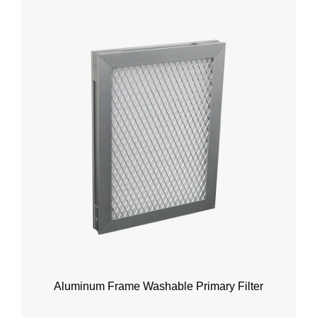
Aluminum Frame Washable Primary Filter