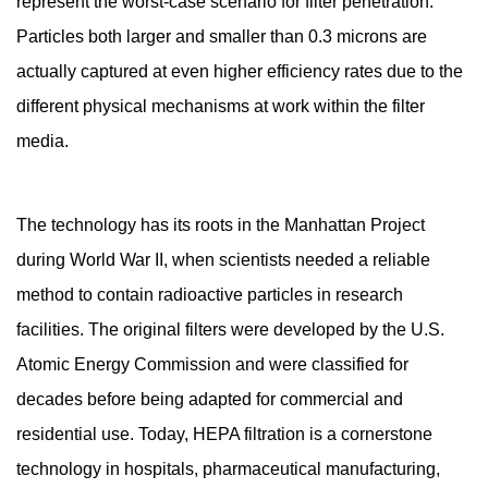
represent the worst-case scenario for filter penetration.
How
Particles both larger and smaller than 0.3 microns are
Does
actually captured at even higher efficiency rates due to the
a
different physical mechanisms at work within the filter
HEPA
Filter
media.
Actually
Capture
The technology has its roots in the Manhattan Project
Particles?
2.1
during World War II, when scientists needed a reliable
Interception
method to contain radioactive particles in research
2.2
facilities. The original filters were developed by the U.S.
Impaction
Atomic Energy Commission and were classified for
2.3
decades before being adapted for commercial and
Diffusion
2.4
residential use. Today, HEPA filtration is a cornerstone
Electrostatic
technology in hospitals, pharmaceutical manufacturing,