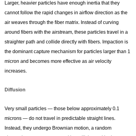
Larger, heavier particles have enough inertia that they
cannot follow the rapid changes in airflow direction as the
air weaves through the fiber matrix. Instead of curving
around fibers with the airstream, these particles travel in a
straighter path and collide directly with fibers. Impaction is
the dominant capture mechanism for particles larger than 1
micron and becomes more effective as air velocity
increases.
Diffusion
Very small particles — those below approximately 0.1
microns — do not travel in predictable straight lines.
Instead, they undergo Brownian motion, a random