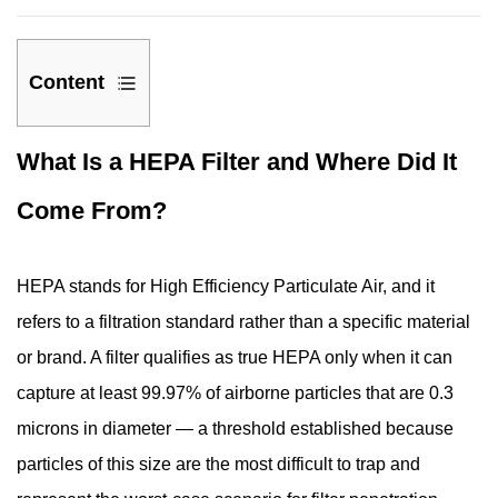
Content
1
What Is a HEPA Filter and Where Did It
What
Is
Come From?
a
HEPA
Filter
HEPA stands for High Efficiency Particulate Air, and it
and
refers to a filtration standard rather than a specific material
Where
or brand. A filter qualifies as true HEPA only when it can
Did
capture at least 99.97% of airborne particles that are 0.3
It
Come
microns in diameter — a threshold established because
From?
particles of this size are the most difficult to trap and
2