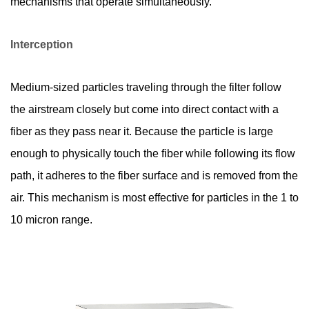
mechanisms that operate simultaneously.
5
Where
Interception
Are
HEPA
Filters
Medium-sized particles traveling through the filter follow
Used?
the airstream closely but come into direct contact with a
6
fiber as they pass near it. Because the particle is large
How
enough to physically touch the fiber while following its flow
to
path, it adheres to the fiber surface and is removed from the
Maintain
and
air. This mechanism is most effective for particles in the 1 to
Replace
10 micron range.
HEPA
Filters
Correctly
7
How