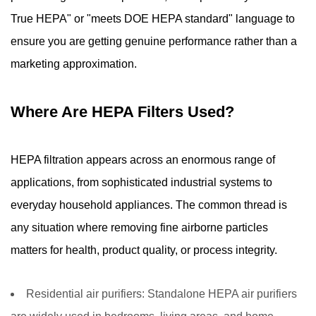
True HEPA" or "meets DOE HEPA standard" language to
ensure you are getting genuine performance rather than a
marketing approximation.
Where Are HEPA Filters Used?
HEPA filtration appears across an enormous range of
applications, from sophisticated industrial systems to
everyday household appliances. The common thread is
any situation where removing fine airborne particles
matters for health, product quality, or process integrity.
Residential air purifiers:
Standalone HEPA air purifiers