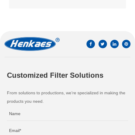
Customized Filter Solutions
From solutions to productions, we’re specialized in making the
products you need.